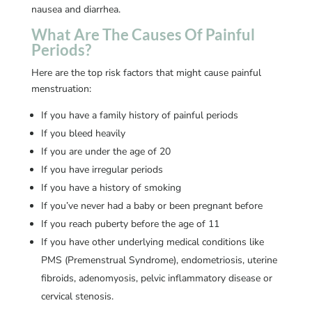
nausea and diarrhea.
What Are The Causes Of Painful
Periods?
Here are the top risk factors that might cause painful
menstruation:
If you have a family history of painful periods
If you bleed heavily
If you are under the age of 20
If you have irregular periods
If you have a history of smoking
If you’ve never had a baby or been pregnant before
If you reach puberty before the age of 11
If you have other underlying medical conditions like
PMS (Premenstrual Syndrome), endometriosis, uterine
fibroids, adenomyosis, pelvic inflammatory disease or
cervical stenosis.