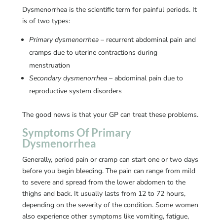
Dysmenorrhea is the scientific term for painful periods. It
is of two types:
Primary dysmenorrhea
– recurrent abdominal pain and
cramps due to uterine contractions during
menstruation
Secondary dysmenorrhea
– abdominal pain due to
reproductive system disorders
The good news is that your GP can treat these problems.
Symptoms Of Primary
Dysmenorrhea
Generally, period pain or cramp can start one or two days
before you begin bleeding. The pain can range from mild
to severe and spread from the lower abdomen to the
thighs and back. It usually lasts from 12 to 72 hours,
depending on the severity of the condition. Some women
also experience other symptoms like vomiting, fatigue,