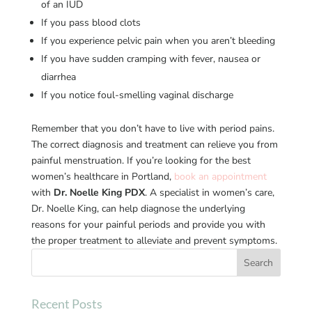
of an IUD
If you pass blood clots
If you experience pelvic pain when you aren’t bleeding
If you have sudden cramping with fever, nausea or
diarrhea
If you notice foul-smelling vaginal discharge
Remember that you don’t have to live with period pains.
The correct diagnosis and treatment can relieve you from
painful menstruation. If you’re looking for the best
women’s healthcare in Portland,
book an appointment
with
Dr. Noelle King PDX
. A specialist in women’s care,
Dr. Noelle King, can help diagnose the underlying
reasons for your painful periods and provide you with
the proper treatment to alleviate and prevent symptoms.
Recent Posts