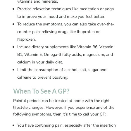
vitamins and minerals.
Practice relaxation techniques like meditation or yoga
to improve your mood and make you feel better.
To reduce the symptoms, you can also take over-the-
counter pain-relieving drugs like Ibuprofen or
Naproxen.
Include dietary supplements like Vitamin B6, Vitamin
B1, Vitamin E, Omega-3 fatty acids, magnesium, and
calcium in your daily diet.
Limit the consumption of alcohol, salt, sugar and
caffeine to prevent bloating.
When To See A GP?
Painful periods can be treated at home with the right
lifestyle changes. However, if you experience any of the
following symptoms, then it’s time to call your GP:
You have continuing pain, especially after the insertion