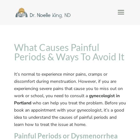
What Causes Painful
Periods & Ways To Avoid It
It’s normal to experience minor pains, cramps or
discomfort during menstruation. However, if you are
experiencing severe pains that cause you to miss out on
work or school, you need to consult a
gynecologist in
Portland
who can help you treat the problem. Before you
book an appointment with your gynecologist, it’s a good
idea to understand the causes of painful periods and
learn how to treat the issue at home.
Painful Periods or Dysmenorrhea