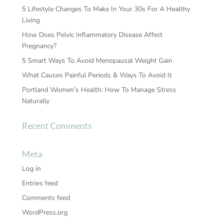
5 Lifestyle Changes To Make In Your 30s For A Healthy
Living
How Does Pelvic Inflammatory Disease Affect
Pregnancy?
5 Smart Ways To Avoid Menopausal Weight Gain
What Causes Painful Periods & Ways To Avoid It
Portland Women’s Health: How To Manage Stress
Naturally
Recent Comments
Meta
Log in
Entries feed
Comments feed
WordPress.org