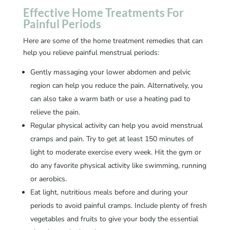
Effective Home Treatments For
Painful Periods
Here are some of the home treatment remedies that can
help you relieve painful menstrual periods:
Gently massaging your lower abdomen and pelvic
region can help you reduce the pain. Alternatively, you
can also take a warm bath or use a heating pad to
relieve the pain.
Regular physical activity can help you avoid menstrual
cramps and pain. Try to get at least 150 minutes of
light to moderate exercise every week. Hit the gym or
do any favorite physical activity like swimming, running
or aerobics.
Eat light, nutritious meals before and during your
periods to avoid painful cramps. Include plenty of fresh
vegetables and fruits to give your body the essential