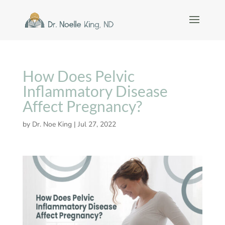
How Does Pelvic
Inflammatory Disease
Affect Pregnancy?
by
Dr. Noe King
|
Jul 27, 2022