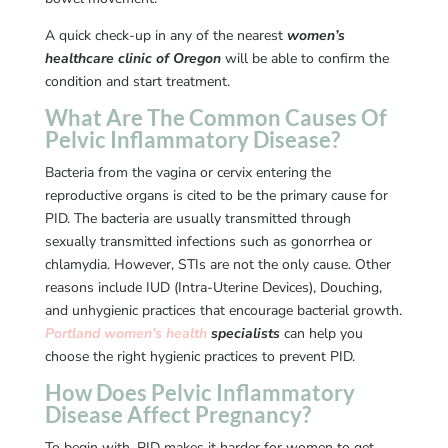
A quick check-up in any of the nearest
women’s
healthcare clinic of Oregon
will be able to confirm the
condition and start treatment.
What Are The Common Causes Of
Pelvic Inflammatory Disease?
Bacteria from the vagina or cervix entering the
reproductive organs is cited to be the primary cause for
PID. The bacteria are usually transmitted through
sexually transmitted infections such as gonorrhea or
chlamydia. However, STIs are not the only cause. Other
reasons include IUD (Intra-Uterine Devices), Douching,
and unhygienic practices that encourage bacterial growth.
Portland women’s health
specialists
can help you
choose the right hygienic practices to prevent PID.
How Does Pelvic Inflammatory
Disease Affect Pregnancy?
To begin with, PID makes it harder for women to get