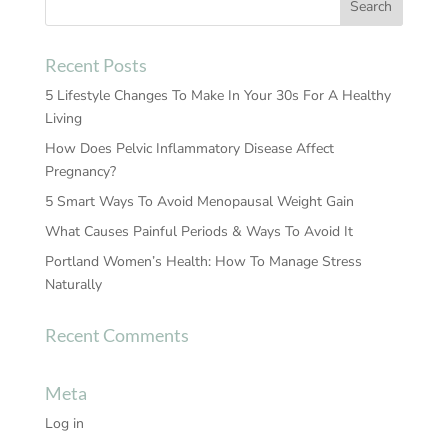
Recent Posts
5 Lifestyle Changes To Make In Your 30s For A Healthy
Living
How Does Pelvic Inflammatory Disease Affect
Pregnancy?
5 Smart Ways To Avoid Menopausal Weight Gain
What Causes Painful Periods & Ways To Avoid It
Portland Women’s Health: How To Manage Stress
Naturally
Recent Comments
Meta
Log in