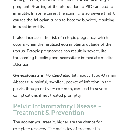
pregnant. Scarring of the uterus due to PID can lead to
infertility. In some cases, the scarring is so severe that it
causes the fallopian tubes to become blocked, resulting
in tubal infertility.
It also increases the risk of ectopic pregnancy, which
occurs when the fertilized egg implants outside of the
uterus. Ectopic pregnancies can result in severe, life-
threatening bleeding and necessitate immediate medical
attention.
Gynecologists in Portland
also talk about Tubo-Ovarian
Abscess: A painful, swollen, pocket of infection in the
pelvis, though not very common, can lead to severe
complications if not treated promptly.
Pelvic Inflammatory Disease –
Treatment & Prevention
The sooner you treat it, higher are the chance for
complete recovery. The mainstay of treatment is