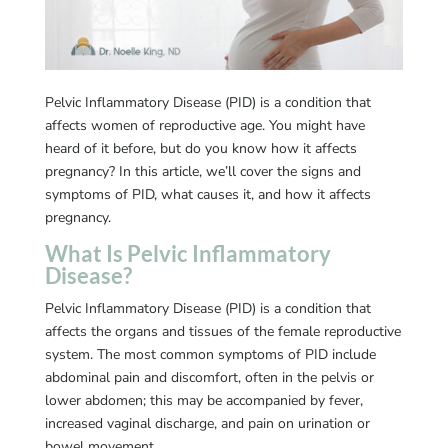
Pelvic Inflammatory Disease (PID) is a condition that
affects women of reproductive age. You might have
heard of it before, but do you know how it affects
pregnancy? In this article, we’ll cover the signs and
symptoms of PID, what causes it, and how it affects
pregnancy.
What Is Pelvic Inflammatory
Disease?
Pelvic Inflammatory Disease (PID) is a condition that
affects the organs and tissues of the female reproductive
system. The most common symptoms of PID include
abdominal pain and discomfort, often in the pelvis or
lower abdomen; this may be accompanied by fever,
increased vaginal discharge, and pain on urination or
bowel movement.