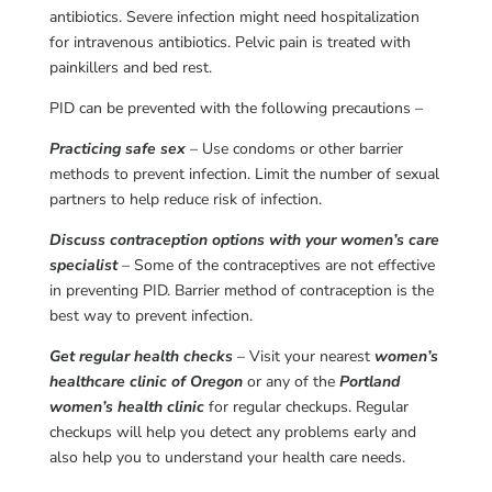
antibiotics. Severe infection might need hospitalization
for intravenous antibiotics. Pelvic pain is treated with
painkillers and bed rest.
PID can be prevented with the following precautions –
Practicing safe sex
– Use condoms or other barrier
methods to prevent infection. Limit the number of sexual
partners to help reduce risk of infection.
Discuss contraception options with your women’s care
specialist
– Some of the contraceptives are not effective
in preventing PID. Barrier method of contraception is the
best way to prevent infection.
Get regular health checks
– Visit your nearest
women’s
healthcare clinic of Oregon
or any of the
Portland
women’s health clinic
for regular checkups. Regular
checkups will help you detect any problems early and
also help you to understand your health care needs.