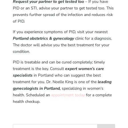
Request your partner to get tested too
– If you have
PID or an STI, advise your partner to get tested too. This
prevents further spread of the infection and reduces risk
of PID.
If you experience symptoms of PID, visit your nearest
Portland obstetrics & gynecology
clinic for a diagnosis.
The doctor will advise you the best treatment for your
condition.
PID is treatable and can be cured completely; timely
treatment is the key. Consult
expert women’s care
specialists
in Portland who can suggest the best
treatment for you. Dr. Noelle King is one of the
leading
gynecologists in Portland,
specializing in women’s
health. Scheduled an
appointment today
for a complete
health checkup.