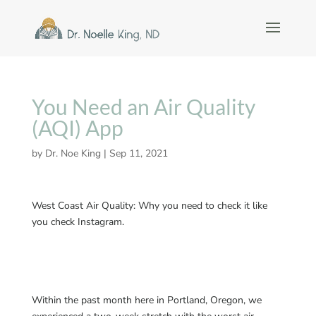
You Need an Air Quality
(AQI) App
by
Dr. Noe King
|
Sep 11, 2021
West Coast Air Quality: Why you need to check it like
you check Instagram.
Within the past month here in Portland, Oregon, we