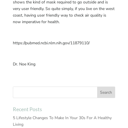
shows the kind of mask required to go outside and is
very user friendly. So quite simply, if you live on the west
coast, having user friendly way to check air quality is
now imperative for health.
https://pubmed.ncbi.nlm.nih.gov/11879110/
Dr. Noe King
Recent Posts
5 Lifestyle Changes To Make In Your 30s For A Healthy
Living