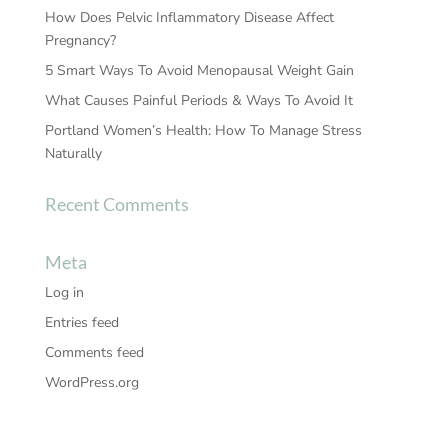
How Does Pelvic Inflammatory Disease Affect
Pregnancy?
5 Smart Ways To Avoid Menopausal Weight Gain
What Causes Painful Periods & Ways To Avoid It
Portland Women’s Health: How To Manage Stress
Naturally
Recent Comments
Meta
Log in
Entries feed
Comments feed
WordPress.org