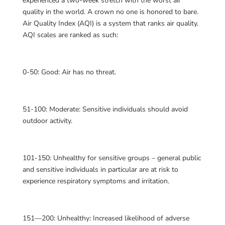
experienced a two-week stretch with the worst air
quality in the world. A crown no one is honored to bare.
Air Quality Index (AQI) is a system that ranks air quality.
AQI scales are ranked as such:
0-50: Good: Air has no threat.
51-100: Moderate: Sensitive individuals should avoid
outdoor activity.
101-150: Unhealthy for sensitive groups – general public
and sensitive individuals in particular are at risk to
experience respiratory symptoms and irritation.
151—200: Unhealthy: Increased likelihood of adverse