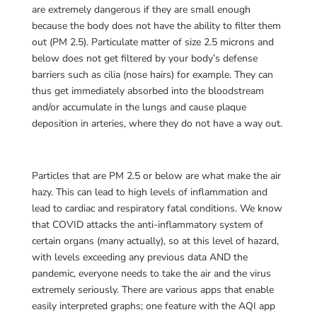
are extremely dangerous if they are small enough
because the body does not have the ability to filter them
out (PM 2.5). Particulate matter of size 2.5 microns and
below does not get filtered by your body’s defense
barriers such as cilia (nose hairs) for example. They can
thus get immediately absorbed into the bloodstream
and/or accumulate in the lungs and cause plaque
deposition in arteries, where they do not have a way out.
Particles that are PM 2.5 or below are what make the air
hazy. This can lead to high levels of inflammation and
lead to cardiac and respiratory fatal conditions. We know
that COVID attacks the anti-inflammatory system of
certain organs (many actually), so at this level of hazard,
with levels exceeding any previous data AND the
pandemic, everyone needs to take the air and the virus
extremely seriously. There are various apps that enable
easily interpreted graphs; one feature with the AQI app