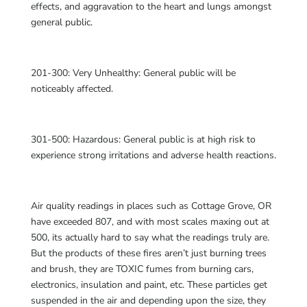
effects, and aggravation to the heart and lungs amongst
general public.
201-300: Very Unhealthy: General public will be
noticeably affected.
301-500: Hazardous: General public is at high risk to
experience strong irritations and adverse health reactions.
Air quality readings in places such as Cottage Grove, OR
have exceeded 807, and with most scales maxing out at
500, its actually hard to say what the readings truly are.
But the products of these fires aren’t just burning trees
and brush, they are TOXIC fumes from burning cars,
electronics, insulation and paint, etc. These particles get
suspended in the air and depending upon the size, they