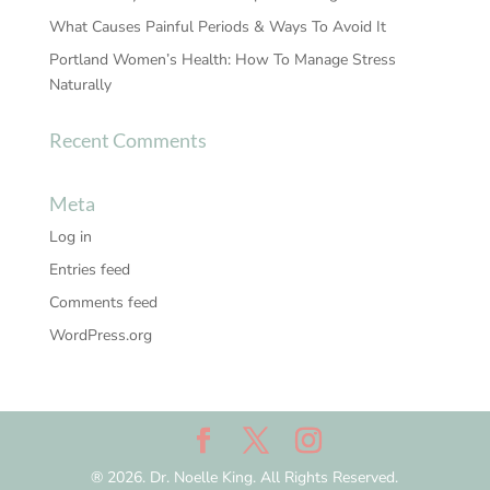
What Causes Painful Periods & Ways To Avoid It
Portland Women’s Health: How To Manage Stress
Naturally
Recent Comments
Meta
Log in
Entries feed
Comments feed
WordPress.org
® 2026. Dr. Noelle King. All Rights Reserved.