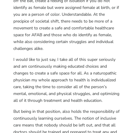
off the bat, create a feeling of isolation if you do not
identify as female but were assigned female at birth, or if
you are a person of color. Understandable. At the
precipice of societal shift, there needs to be more of a
movement to create a safe and comfortable healthcare
space for AFAB and those who do identify as female,
while also considering certain struggles and individual
challenges alike.
I would like to just say, I take all of this super seriously
and am continuously making educated choices and
changes to create a safe space for all. As a naturopathic
physician my whole approach to health is individualized
care, taking the time to consider all of the person’s
mental, emotional, and physical struggles, and optimizing
all of it through treatment and health education.
But being in that position, also holds the responsibility of
continuously learning ourselves. The notion of inclusive
care means that nobody should be left out, and that all
doctors should be trained and prepared to treat any and