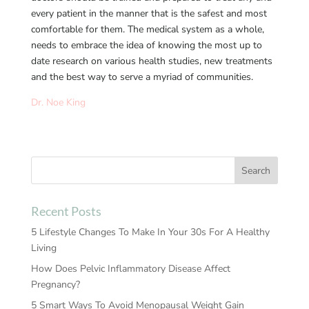
every patient in the manner that is the safest and most
comfortable for them. The medical system as a whole,
needs to embrace the idea of knowing the most up to
date research on various health studies, new treatments
and the best way to serve a myriad of communities.
Dr. Noe King
Recent Posts
5 Lifestyle Changes To Make In Your 30s For A Healthy
Living
How Does Pelvic Inflammatory Disease Affect
Pregnancy?
5 Smart Ways To Avoid Menopausal Weight Gain