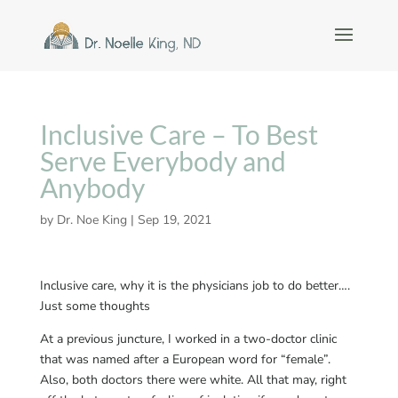
Inclusive Care – To Best
Serve Everybody and
Anybody
by
Dr. Noe King
|
Sep 19, 2021
Inclusive care, why it is the physicians job to do better….
Just some thoughts
At a previous juncture, I worked in a two-doctor clinic
that was named after a European word for “female”.
Also, both doctors there were white. All that may, right